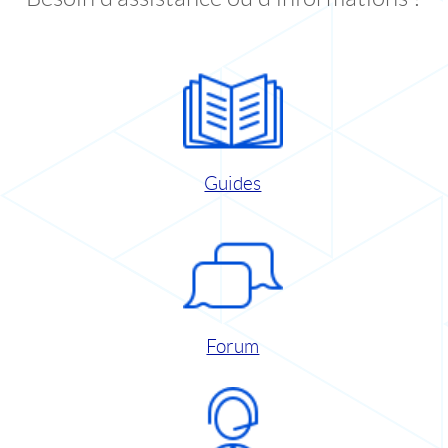
Guides
Forum